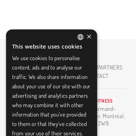
×
This website uses cookies
FRENCH
We use cookies to personalise
ENGLISH
content, ads and to analyse our
HOME
ABOUT
CAREERS
OUR PARTNERS
MEDIAS
BLOG
FAQ
CONTACT
traffic. We also share information
about your use of our site with our
advertising and analytics partners
BIO3FITNESS
info@bio3fitness.ca
who may combine it with other
11500 Armand-
(514) 494-1024
information that you’ve provided
Bombardier,
Montréal,
H1E 2W9
to them or that they’ve collected
from your use of their services.