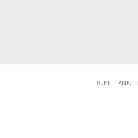
HOME
ABOUT