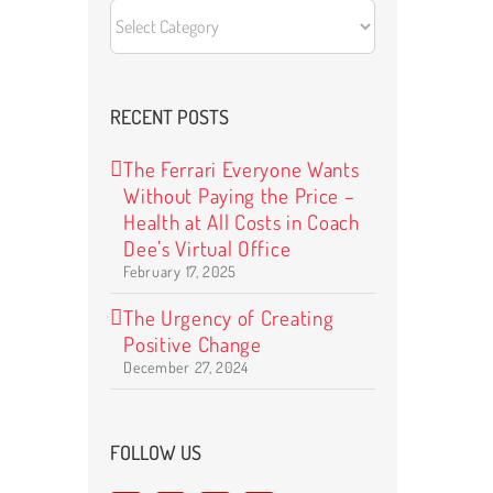
CATEGORIES
RECENT POSTS
The Ferrari Everyone Wants
Without Paying the Price –
Health at All Costs in Coach
Dee’s Virtual Office
February 17, 2025
The Urgency of Creating
Positive Change
December 27, 2024
FOLLOW US