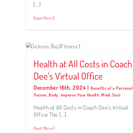
[...]
Read More
Coach
Health at All Costs in Coach
Dee’s Virtual Office
December 16th, 2024
|
Benefits of a Personal
Trainer
,
Body
,
Improve Your Health
,
Mind
,
Soul
Health at All Costs in Coach Dee's Virtual
Office The [...]
Read More