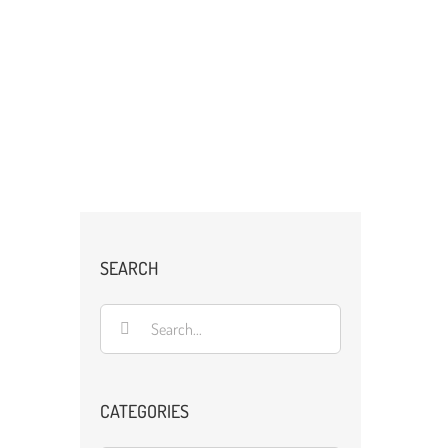
SEARCH
Search
for:
CATEGORIES