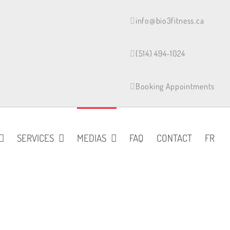
info@bio3fitness.ca
(514) 494-1024
Booking Appointments
SERVICES
MEDIAS
FAQ
CONTACT
FR