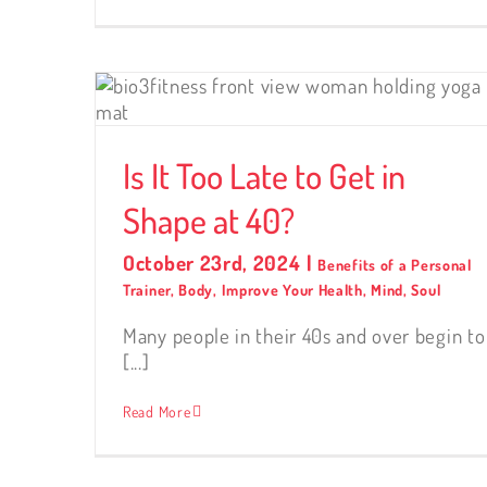
Shape
Is It Too Late to Get in
Shape at 40?
October 23rd, 2024
|
Benefits of a Personal
Trainer
,
Body
,
Improve Your Health
,
Mind
,
Soul
Many people in their 40s and over begin to
[...]
Read More