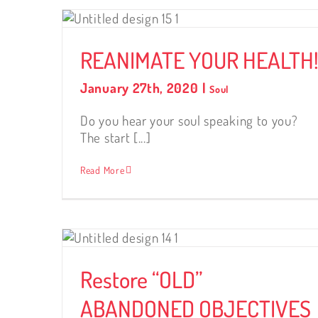
LTH!
REANIMATE YOUR HEALTH
January 27th, 2020
|
Soul
Do you hear your soul speaking to you?
The start [...]
Read More
ONED
Restore “OLD”
ABANDONED OBJECTIVES