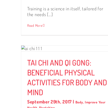
Training is a science in itself, tailored for
the needs [...]
Read More
:
AL
 AND
TAI CHI AND QI GONG:
BENEFICIAL PHYSICAL
ACTIVITIES FOR BODY AND
MIND
September 29th, 2017
|
Body
,
Improve Your
Health
,
Stretching