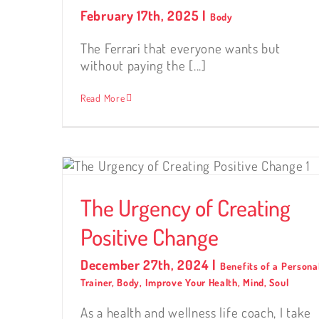
February 17th, 2025
|
Body
The Ferrari that everyone wants but
without paying the [...]
Read More
ing
The Urgency of Creating
Positive Change
December 27th, 2024
|
Benefits of a Persona
Trainer
,
Body
,
Improve Your Health
,
Mind
,
Soul
As a health and wellness life coach, I take