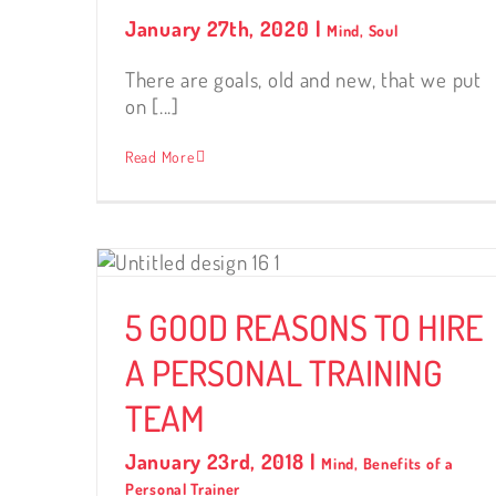
January 27th, 2020
|
Mind
,
Soul
There are goals, old and new, that we put
on [...]
Read More
RE A
TEAM
5 GOOD REASONS TO HIRE
A PERSONAL TRAINING
TEAM
January 23rd, 2018
|
Mind
,
Benefits of a
Personal Trainer