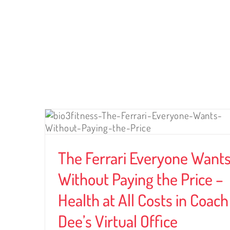
LATEST ARTICLES
ants
ce –
Coach
The Ferrari Everyone Want
Without Paying the Price –
Health at All Costs in Coach
Dee’s Virtual Office