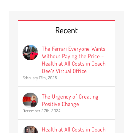
Recent
The Ferrari Everyone Wants
Without Paying the Price –
Health at All Costs in Coach
Dee’s Virtual Office
February 17th, 2025
The Urgency of Creating
Positive Change
December 27th, 2024
Health at All Costs in Coach