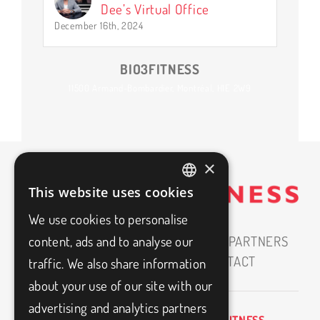
Dee’s Virtual Office
December 16th, 2024
BIO3FITNESS
11500 Armand-Bombardier, Montréal, H1E 2W9
×
This website uses cookies
FRENCH
We use cookies to personalise
ENGLISH
HOME
ABOUT
CAREERS
OUR PARTNERS
content, ads and to analyse our
MEDIAS
BLOG
FAQ
CONTACT
traffic. We also share information
about your use of our site with our
advertising and analytics partners
BIO3FITNESS