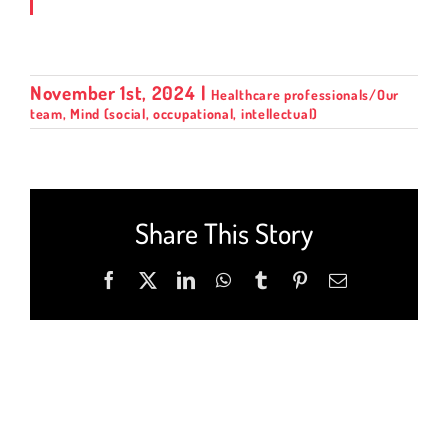
November 1st, 2024
|
Healthcare professionals/Our
team
,
Mind (social, occupational, intellectual)
Share This Story
Facebook
X
LinkedIn
WhatsApp
Tumblr
Pinterest
Email