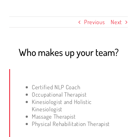
Previous
Next
Who makes up your team?
Certified NLP Coach
Occupational Therapist
Kinesiologist and Holistic
Kinesiologist
Massage Therapist
Physical Rehabilitation Therapist