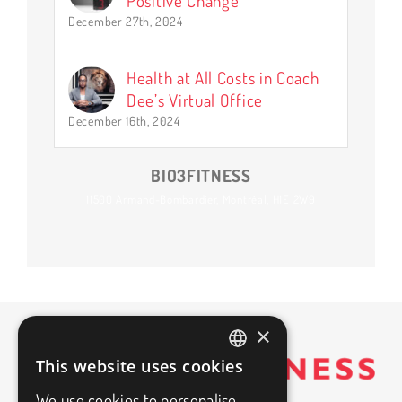
Positive Change
December 27th, 2024
Health at All Costs in Coach
Dee’s Virtual Office
December 16th, 2024
BIO3FITNESS
11500 Armand-Bombardier, Montréal, H1E 2W9
×
This website uses cookies
FRENCH
We use cookies to personalise