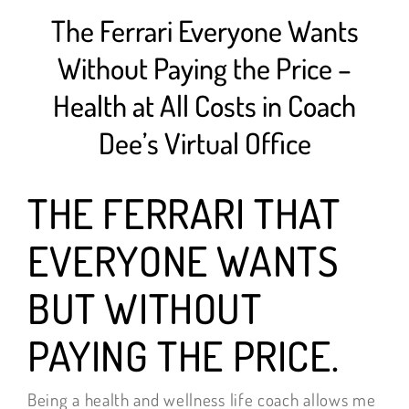
The Ferrari Everyone Wants
Without Paying the Price –
Health at All Costs in Coach
Dee’s Virtual Office
THE FERRARI THAT
EVERYONE WANTS
BUT WITHOUT
PAYING THE PRICE.
Being a health and wellness life coach allows me