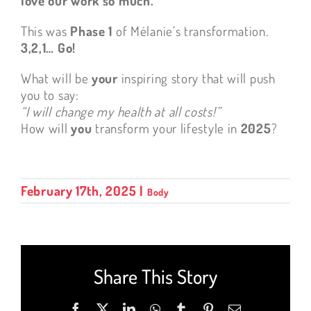
love our work so much.
This was
Phase 1
of Mélanie’s transformation.
3,2,1… Go!
What will be
your
inspiring story that will push
you to say:
“I will change my health at all costs!”
How will
you
transform your lifestyle in
2025
?
February 17th, 2025
|
Body
Share This Story
Facebook
X
LinkedIn
WhatsApp
Tumblr
Pinterest
Email