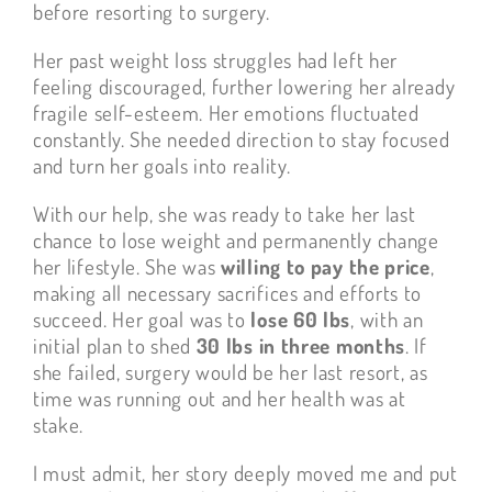
before resorting to surgery.
Her past weight loss struggles had left her
feeling discouraged, further lowering her already
fragile self-esteem. Her emotions fluctuated
constantly. She needed direction to stay focused
and turn her goals into reality.
With our help, she was ready to take her last
chance to lose weight and permanently change
her lifestyle. She was
willing to pay the price
,
making all necessary sacrifices and efforts to
succeed. Her goal was to
lose 60 lbs
, with an
initial plan to shed
30 lbs in three months
. If
she failed, surgery would be her last resort, as
time was running out and her health was at
stake.
I must admit, her story deeply moved me and put