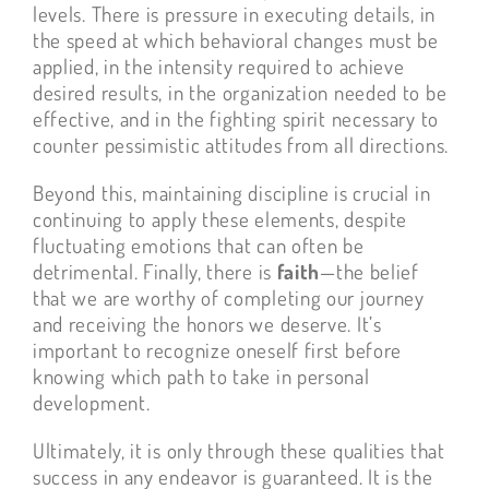
levels. There is pressure in executing details, in
the speed at which behavioral changes must be
applied, in the intensity required to achieve
desired results, in the organization needed to be
effective, and in the fighting spirit necessary to
counter pessimistic attitudes from all directions.
Beyond this, maintaining discipline is crucial in
continuing to apply these elements, despite
fluctuating emotions that can often be
detrimental. Finally, there is
faith
—the belief
that we are worthy of completing our journey
and receiving the honors we deserve. It’s
important to recognize oneself first before
knowing which path to take in personal
development.
Ultimately, it is only through these qualities that
success in any endeavor is guaranteed. It is the