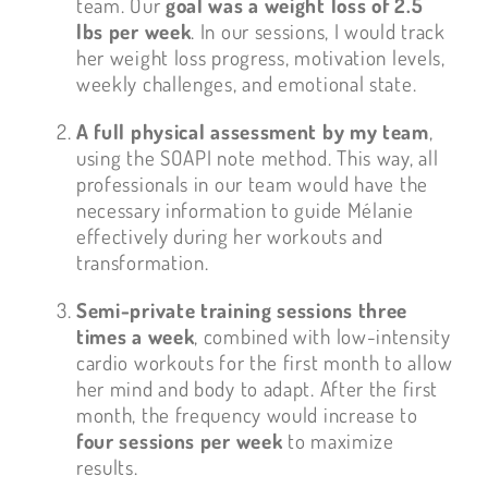
team. Our
goal was a weight loss of 2.5
lbs per week
. In our sessions, I would track
her weight loss progress, motivation levels,
weekly challenges, and emotional state.
A full physical assessment by my team
,
using the SOAPI note method. This way, all
professionals in our team would have the
necessary information to guide Mélanie
effectively during her workouts and
transformation.
Semi-private training sessions three
times a week
, combined with low-intensity
cardio workouts for the first month to allow
her mind and body to adapt. After the first
month, the frequency would increase to
four sessions per week
to maximize
results.