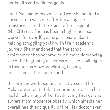
her health and wellness goals.
I met Mélanie in my virtual office. She booked a
consultation with me after browsing the
transformation “before-and-after” page of
@bio3fitness. She has been a high school social
worker for over 10 years, passionate about
helping struggling youth with their academic
journey. She mentioned that the school
environment has become much more demanding
since the beginning of her career. The challenges
in this field are overwhelming, leaving
professionals feeling drained.
Despite her workload and an active social life,
Mélanie wanted to take the time to invest in her
health. Like many of her food-loving friends, she
suffers from moderate obesity, which affects her
overall health and quality of life. Her doctor even