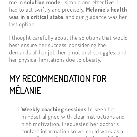
me in
solution mode
—simple and effective. I
had to act swiftly and precisely.
Mélanie’s health
was in a critical state
, and our guidance was her
last option.
I thought carefully about the solutions that would
best ensure her success, considering the
demands of her job, her emotional struggles, and
her physical limitations due to obesity.
MY RECOMMENDATION FOR
MÉLANIE
Weekly coaching sessions
to keep her
mindset aligned with clear instructions and
high motivation. I requested her doctor’s
contact information so we could work as a