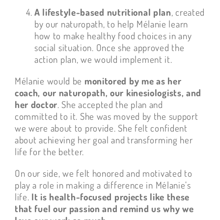
A lifestyle-based nutritional plan
, created
by our naturopath, to help Mélanie learn
how to make healthy food choices in any
social situation. Once she approved the
action plan, we would implement it.
Mélanie would be
monitored by me as her
coach, our naturopath, our kinesiologists, and
her doctor
. She accepted the plan and
committed to it. She was moved by the support
we were about to provide. She felt confident
about achieving her goal and transforming her
life for the better.
On our side, we felt honored and motivated to
play a role in making a difference in Mélanie’s
life.
It is health-focused projects like these
that fuel our passion and remind us why we