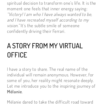
spiritual decision to transform one’s life. It is the
moment one feels that inner energy saying:
“Victory! I am who I have always wanted to be,
and I have recreated myself according to my
vision.”
It’s the subtle smile of someone
confidently driving their Ferrari.
A STORY FROM MY VIRTUAL
OFFICE
I have a story to share. The real name of the
individual will remain anonymous. However, for
some of you, her reality might resonate deeply.
Let me introduce you to the inspiring journey of
Mélanie
.
Mélanie dared to take the difficult road toward