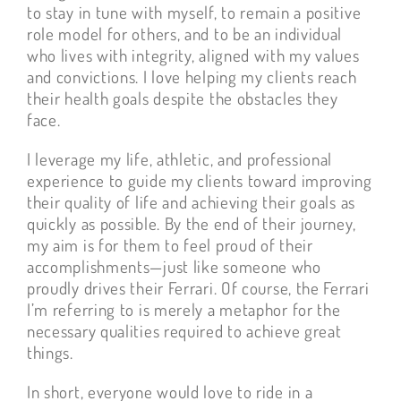
to stay in tune with myself, to remain a positive
role model for others, and to be an individual
who lives with integrity, aligned with my values
and convictions. I love helping my clients reach
their health goals despite the obstacles they
face.
I leverage my life, athletic, and professional
experience to guide my clients toward improving
their quality of life and achieving their goals as
quickly as possible. By the end of their journey,
my aim is for them to feel proud of their
accomplishments—just like someone who
proudly drives their Ferrari. Of course, the Ferrari
I’m referring to is merely a metaphor for the
necessary qualities required to achieve great
things.
In short, everyone would love to ride in a