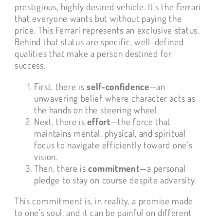
prestigious, highly desired vehicle. It’s the Ferrari
that everyone wants but without paying the
price. This Ferrari represents an exclusive status.
Behind that status are specific, well-defined
qualities that make a person destined for
success.
First, there is
self-confidence
—an
unwavering belief where character acts as
the hands on the steering wheel.
Next, there is
effort
—the force that
maintains mental, physical, and spiritual
focus to navigate efficiently toward one’s
vision.
Then, there is
commitment
—a personal
pledge to stay on course despite adversity.
This commitment is, in reality, a promise made
to one’s soul, and it can be painful on different