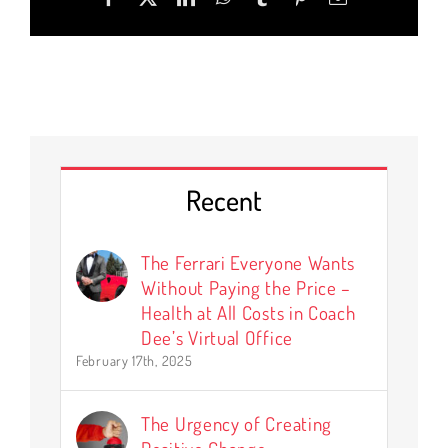
Recent
The Ferrari Everyone Wants
Without Paying the Price –
Health at All Costs in Coach
Dee’s Virtual Office
February 17th, 2025
The Urgency of Creating