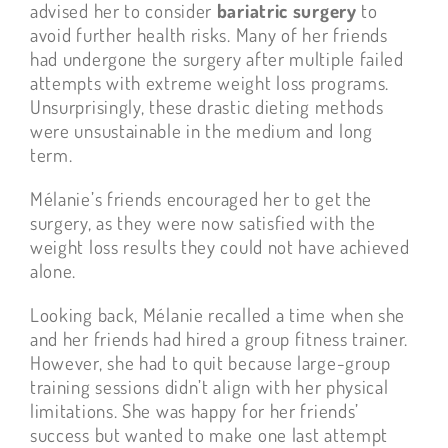
advised her to consider
bariatric surgery
to
avoid further health risks. Many of her friends
had undergone the surgery after multiple failed
attempts with extreme weight loss programs.
Unsurprisingly, these drastic dieting methods
were unsustainable in the medium and long
term.
Mélanie’s friends encouraged her to get the
surgery, as they were now satisfied with the
weight loss results they could not have achieved
alone.
Looking back, Mélanie recalled a time when she
and her friends had hired a group fitness trainer.
However, she had to quit because large-group
training sessions didn’t align with her physical
limitations. She was happy for her friends’
success but wanted to make one last attempt