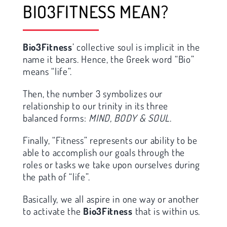
BIO3FITNESS MEAN?
Bio3Fitness
’ collective soul is implicit in the
name it bears. Hence, the Greek word “Bio”
means “life”.
Then, the number 3 symbolizes our
relationship to our trinity in its three
balanced forms:
MIND, BODY & SOUL
.
Finally, “Fitness” represents our ability to be
able to accomplish our goals through the
roles or tasks we take upon ourselves during
the path of “life”.
Basically, we all aspire in one way or another
to activate the
Bio3Fitness
that is within us.