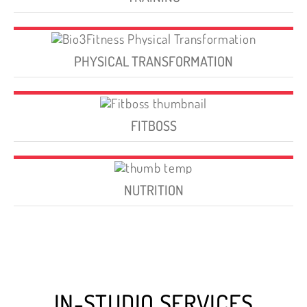
PHYSICAL TRANSFORMATION
FITBOSS
NUTRITION
IN-STUDIO SERVICES