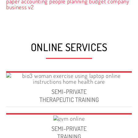
ONLINE SERVICES
SEMI-PRIVATE
THERAPEUTIC TRAINING
SEMI-PRIVATE
TRAINING