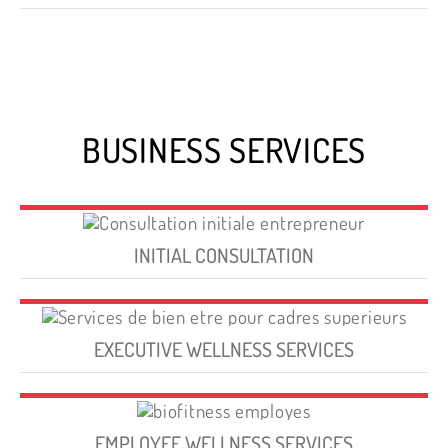
BUSINESS SERVICES
INITIAL CONSULTATION
EXECUTIVE WELLNESS SERVICES
EMPLOYEE WELLNESS SERVICES