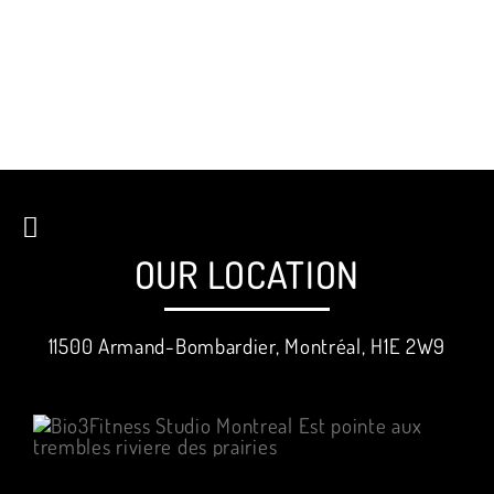
OUR LOCATION
11500 Armand-Bombardier, Montréal, H1E 2W9