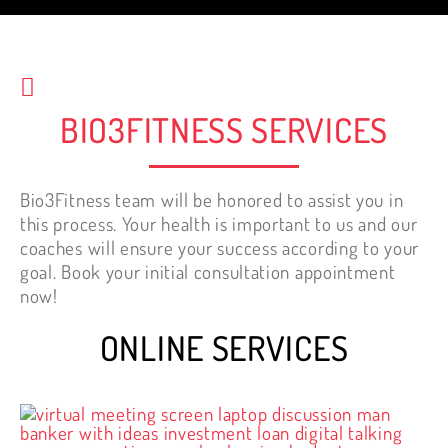
start working out.
Nelly Tewfik
BIO3FITNESS SERVICES
Bio3Fitness team will be honored to assist you in
this process. Your health is important to us and our
coaches will ensure your success according to your
goal. Book your initial consultation appointment
now!
ONLINE SERVICES