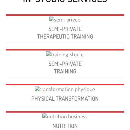
SEMI-PRIVATE
THERAPEUTIC TRAINING
SEMI-PRIVATE
TRAINING
PHYSICAL TRANSFORMATION
NUTRITION