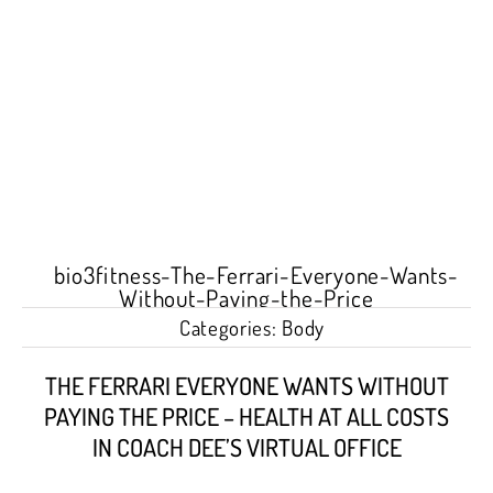
Categories:
Body
THE FERRARI EVERYONE WANTS WITHOUT
PAYING THE PRICE – HEALTH AT ALL COSTS
IN COACH DEE’S VIRTUAL OFFICE