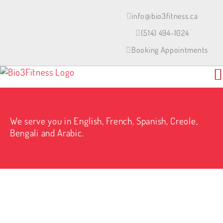
Skip
to
info@bio3fitness.ca
content
(514) 494-1024
Booking Appointments
We serve you in English, French, Spanish, Creole,
Bengali and Arabic.