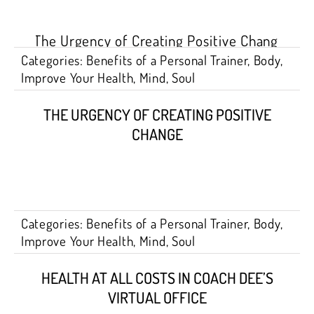
Categories:
Benefits of a Personal Trainer
,
Body
,
Improve Your Health
,
Mind
,
Soul
THE URGENCY OF CREATING POSITIVE
CHANGE
Categories:
Benefits of a Personal Trainer
,
Body
,
Improve Your Health
,
Mind
,
Soul
HEALTH AT ALL COSTS IN COACH DEE’S
VIRTUAL OFFICE