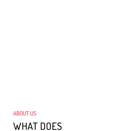
ABOUT US
WHAT DOES