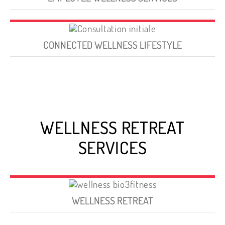
CONNECTED WELLNESS LIFESTYLE
WELLNESS RETREAT
SERVICES
WELLNESS RETREAT