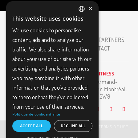
×
This website uses cookies
FRENCH
We use cookies to personalise
ENGLISH
HOME
ABOUT
CAREERS
OUR PARTNERS
content, ads and to analyse our
MEDIAS
BLOG
FAQ
CONTACT
traffic. We also share information
about your use of our site with our
advertising and analytics partners
BIO3FITNESS
info@bio3fitness.ca
who may combine it with other
11500 Armand-
(514) 494-1024
information that you’ve provided
Bombardier,
Montréal,
H1E 2W9
to them or that they’ve collected
from your use of their services.
Politique de confidentialité
ACCEPT ALL
DECLINE ALL
© BIO3FITNESS – 2026, All Rights Reserved |
TERMS OF USE
|
PRIVACY POLICY