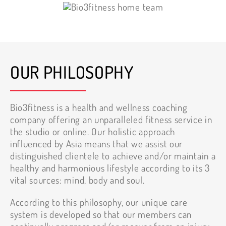
OUR PHILOSOPHY
Bio3fitness is a health and wellness coaching
company offering an unparalleled fitness service in
the studio or online. Our holistic approach
influenced by Asia means that we assist our
distinguished clientele to achieve and/or maintain a
healthy and harmonious lifestyle according to its 3
vital sources: mind, body and soul.
According to this philosophy, our unique care
system is developed so that our members can