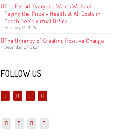
The Ferrari Everyone Wants Without
Paying the Price – Health at All Costs in
Coach Dee’s Virtual Office
February 17, 2025
The Urgency of Creating Positive Change
December 27, 2024
FOLLOW US