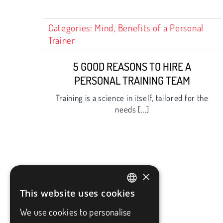
Categories:
Mind
,
Benefits of a Personal
Trainer
5 GOOD REASONS TO HIRE A
PERSONAL TRAINING TEAM
Training is a science in itself, tailored for the
needs [...]
×
This website uses cookies
FRENCH
We use cookies to personalise
ENGLISH