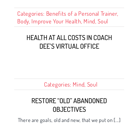
Categories:
Benefits of a Personal Trainer
,
Body
,
Improve Your Health
,
Mind
,
Soul
HEALTH AT ALL COSTS IN COACH
DEE’S VIRTUAL OFFICE
Categories:
Mind
,
Soul
RESTORE “OLD” ABANDONED
OBJECTIVES
There are goals, old and new, that we put on [...]