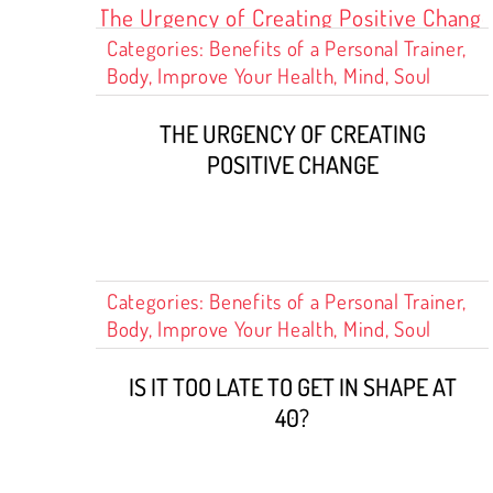
Categories:
Benefits of a Personal Trainer
,
Body
,
Improve Your Health
,
Mind
,
Soul
THE URGENCY OF CREATING
POSITIVE CHANGE
Categories:
Benefits of a Personal Trainer
,
Body
,
Improve Your Health
,
Mind
,
Soul
IS IT TOO LATE TO GET IN SHAPE AT
40?