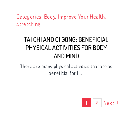
Categories:
Body
,
Improve Your Health
,
Stretching
TAI CHI AND QI GONG: BENEFICIAL
PHYSICAL ACTIVITIES FOR BODY
AND MIND
There are many physical activities that are as
beneficial for [...]
Next
1
2