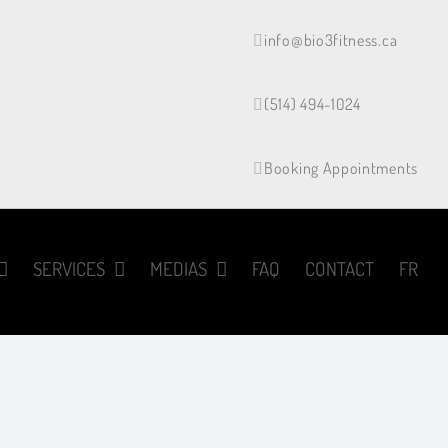
info@bio3fitness.ca
(514) 494-1024
Booking Appointments
SERVICES
MEDIAS
FAQ
CONTACT
FR