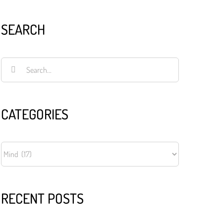
SEARCH
Search
for:
CATEGORIES
CATEGORIES
RECENT POSTS