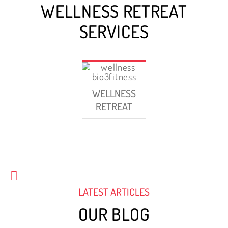
WELLNESS RETREAT
SERVICES
WELLNESS
RETREAT
LATEST ARTICLES
OUR BLOG