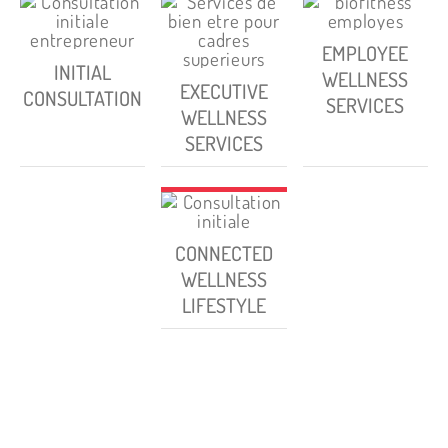
EMPLOYEE
INITIAL
WELLNESS
EXECUTIVE
CONSULTATION
SERVICES
WELLNESS
SERVICES
CONNECTED
WELLNESS
LIFESTYLE