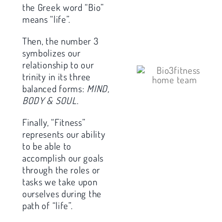
the Greek word “Bio”
means “life”.
Then, the number 3
symbolizes our
relationship to our
trinity in its three
balanced forms:
MIND,
BODY & SOUL
.
Finally, “Fitness”
represents our ability
to be able to
accomplish our goals
through the roles or
tasks we take upon
ourselves during the
path of “life”.