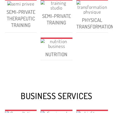
SEMI-PRIVATE
SEMI-PRIVATE
THERAPEUTIC
PHYSICAL
TRAINING
TRAINING
TRANSFORMATIO
NUTRITION
BUSINESS SERVICES