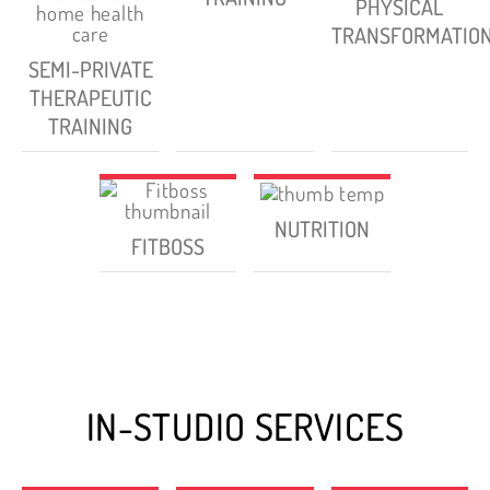
PHYSICAL
TRANSFORMATIO
SEMI-PRIVATE
THERAPEUTIC
TRAINING
NUTRITION
FITBOSS
IN-STUDIO SERVICES