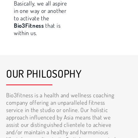
Basically, we all aspire
in one way or another
to activate the
Bio3Fitness
that is
within us.
OUR PHILOSOPHY
Bio3fitness is a health and wellness coaching
company offering an unparalleled fitness
service in the studio or online. Our holistic
approach influenced by Asia means that we
assist our distinguished clientele to achieve
and/or maintain a healthy and harmonious