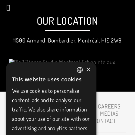
OUR LOCATION
11500 Armand-Bombardier, Montréal, H1E 2W9
×
This website uses cookies
FRENCH
We use cookies to personalise
ENGLISH
content, ads and to analyse our
HOME
ABOUT
CAREERS
traffic. We also share information
OUR PARTNERS
MEDIAS
about your use of our site with our
BLOG
FAQ
CONTACT
advertising and analytics partners