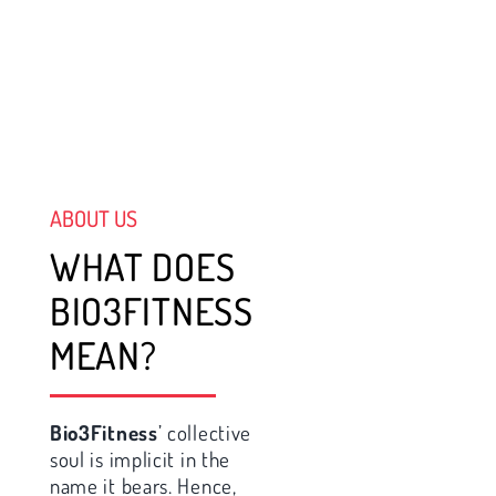
ABOUT US
WHAT DOES
BIO3FITNESS
MEAN?
Bio3Fitness
’ collective
soul is implicit in the
name it bears. Hence,