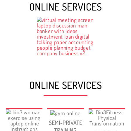
ONLINE SERVICES
ONLINE SERVICES
SEMI-PRIVATE
TRAINING