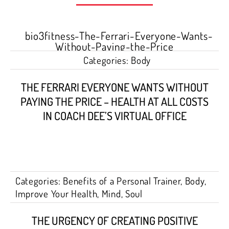
Categories:
Body
THE FERRARI EVERYONE WANTS WITHOUT
PAYING THE PRICE – HEALTH AT ALL COSTS
IN COACH DEE’S VIRTUAL OFFICE
Categories:
Benefits of a Personal Trainer
,
Body
,
Improve Your Health
,
Mind
,
Soul
THE URGENCY OF CREATING POSITIVE