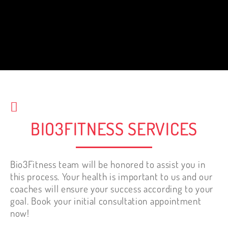
When paired with healthy eating,
success is inevitable. Bio3fitness is the
best decision I have made for my health.
Best investment. It is NEVER too late to
start working out.
Nelly Tewfik
BIO3FITNESS SERVICES
Bio3Fitness team will be honored to assist you in
this process. Your health is important to us and our
coaches will ensure your success according to your
goal. Book your initial consultation appointment
now!