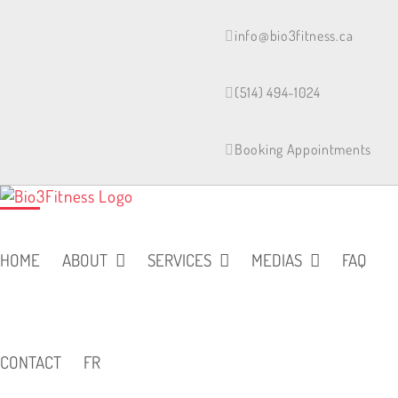
Skip
to
info@bio3fitness.ca
content
(514) 494-1024
Booking Appointments
HOME
ABOUT
SERVICES
MEDIAS
FAQ
CONTACT
FR