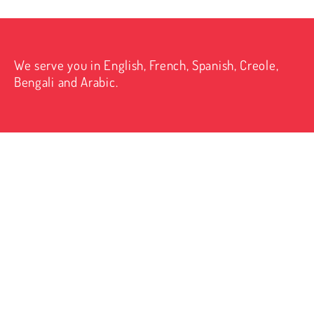
We serve you in English, French, Spanish, Creole,
Bengali and Arabic.