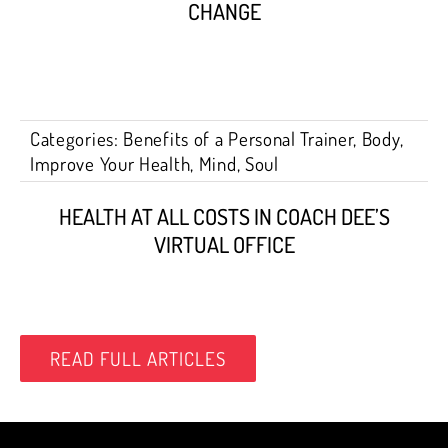
CHANGE
Categories:
Benefits of a Personal Trainer
,
Body
,
Improve Your Health
,
Mind
,
Soul
HEALTH AT ALL COSTS IN COACH DEE’S
VIRTUAL OFFICE
READ FULL ARTICLES