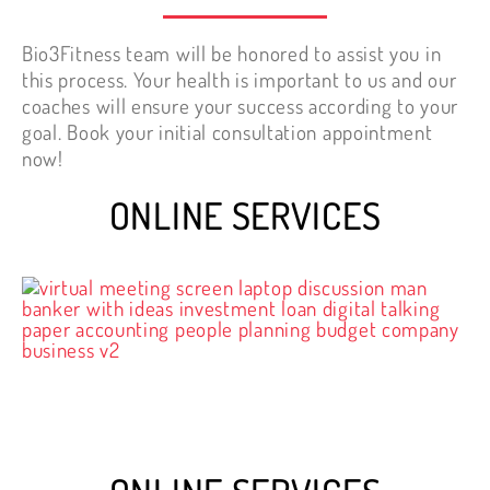
Bio3Fitness team will be honored to assist you in
this process. Your health is important to us and our
coaches will ensure your success according to your
goal. Book your initial consultation appointment
now!
ONLINE SERVICES