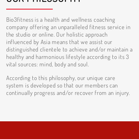
Bio3fitness is a health and wellness coaching
company offering an unparalleled fitness service in
the studio or online. Our holistic approach
influenced by Asia means that we assist our
distinguished clientele to achieve and/or maintain a
healthy and harmonious lifestyle according to its 3
vital sources: mind, body and soul.
According to this philosophy, our unique care
system is developed so that our members can
continually progress and/or recover from an injury.