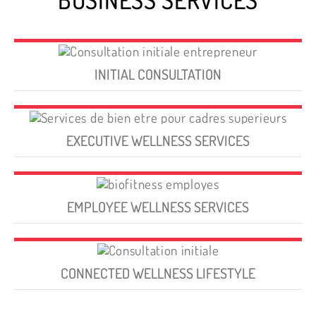
INITIAL CONSULTATION
EXECUTIVE WELLNESS SERVICES
EMPLOYEE WELLNESS SERVICES
CONNECTED WELLNESS LIFESTYLE