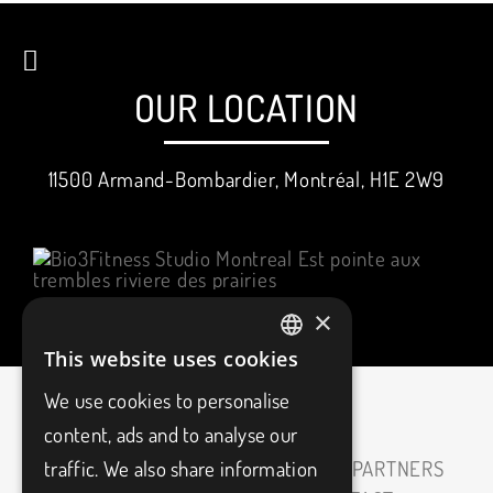
OUR LOCATION
11500 Armand-Bombardier, Montréal, H1E 2W9
×
This website uses cookies
FRENCH
We use cookies to personalise
ENGLISH
content, ads and to analyse our
traffic. We also share information
HOME
ABOUT
CAREERS
OUR PARTNERS