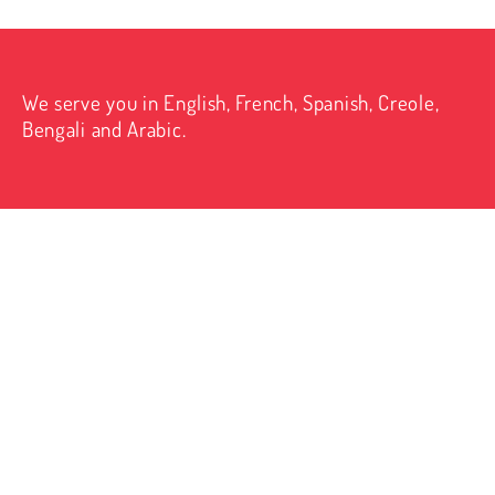
We serve you in English, French, Spanish, Creole,
Bengali and Arabic.