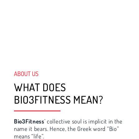
ABOUT US
WHAT DOES
BIO3FITNESS MEAN?
Bio3Fitness
’ collective soul is implicit in the
name it bears. Hence, the Greek word “Bio”
means “life”.