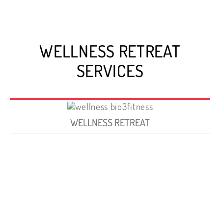
WELLNESS RETREAT
SERVICES
WELLNESS RETREAT