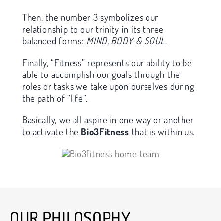
Then, the number 3 symbolizes our
relationship to our trinity in its three
balanced forms:
MIND, BODY & SOUL
.
Finally, “Fitness” represents our ability to be
able to accomplish our goals through the
roles or tasks we take upon ourselves during
the path of “life”.
Basically, we all aspire in one way or another
to activate the
Bio3Fitness
that is within us.
OUR PHILOSOPHY