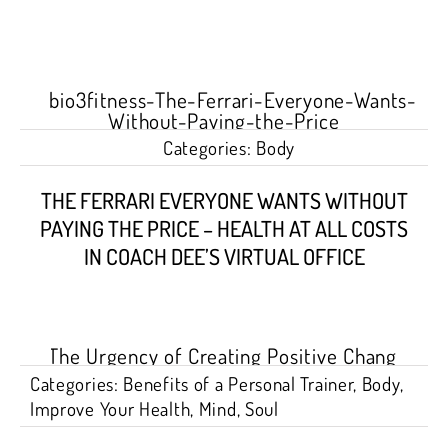
Categories:
Body
THE FERRARI EVERYONE WANTS WITHOUT
PAYING THE PRICE – HEALTH AT ALL COSTS
IN COACH DEE’S VIRTUAL OFFICE
Categories:
Benefits of a Personal Trainer
,
Body
,
Improve Your Health
,
Mind
,
Soul