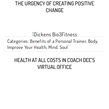
THE URGENCY OF CREATING POSITIVE
CHANGE
Categories:
Benefits of a Personal Trainer
,
Body
,
Improve Your Health
,
Mind
,
Soul
HEALTH AT ALL COSTS IN COACH DEE’S
VIRTUAL OFFICE