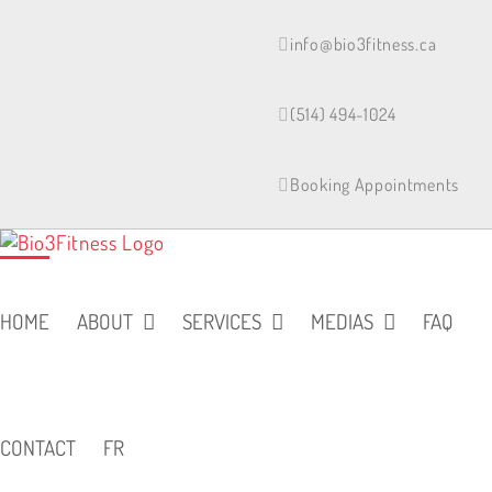
Skip
to
info@bio3fitness.ca
content
(514) 494-1024
Booking Appointments
HOME
ABOUT
SERVICES
MEDIAS
FAQ
CONTACT
FR