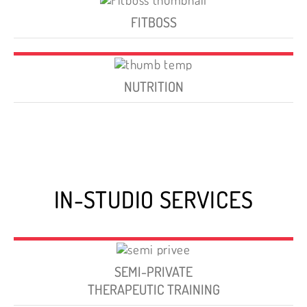
FITBOSS
NUTRITION
IN-STUDIO SERVICES
SEMI-PRIVATE
THERAPEUTIC TRAINING