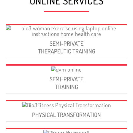
ONLINE SERVICES
SEMI-PRIVATE
THERAPEUTIC TRAINING
SEMI-PRIVATE
TRAINING
PHYSICAL TRANSFORMATION