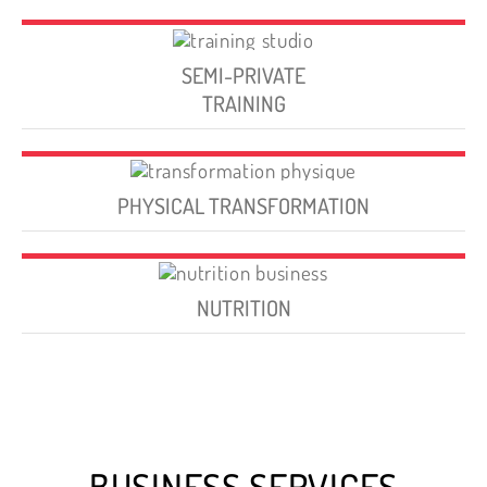
SEMI-PRIVATE
TRAINING
PHYSICAL TRANSFORMATION
NUTRITION
BUSINESS SERVICES