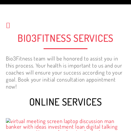
start working out.
Nelly Tewfik
BIO3FITNESS SERVICES
Bio3Fitness team will be honored to assist you in
this process. Your health is important to us and our
coaches will ensure your success according to your
goal. Book your initial consultation appointment
now!
ONLINE SERVICES