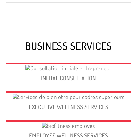
BUSINESS SERVICES
INITIAL CONSULTATION
EXECUTIVE WELLNESS SERVICES
EMPLOYEE WELLNESS SERVICES