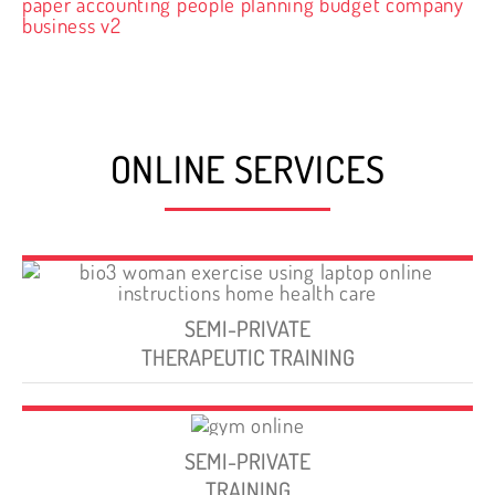
ONLINE SERVICES
SEMI-PRIVATE
THERAPEUTIC TRAINING
SEMI-PRIVATE
TRAINING