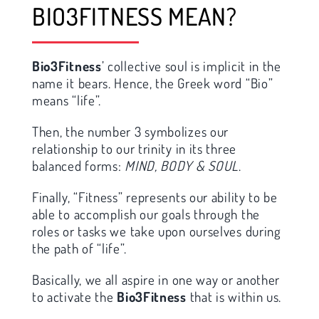
BIO3FITNESS MEAN?
Bio3Fitness
’ collective soul is implicit in the
name it bears. Hence, the Greek word “Bio”
means “life”.
Then, the number 3 symbolizes our
relationship to our trinity in its three
balanced forms:
MIND, BODY & SOUL
.
Finally, “Fitness” represents our ability to be
able to accomplish our goals through the
roles or tasks we take upon ourselves during
the path of “life”.
Basically, we all aspire in one way or another
to activate the
Bio3Fitness
that is within us.