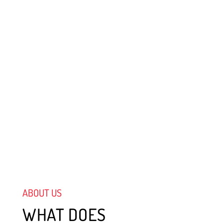
ABOUT US
WHAT DOES