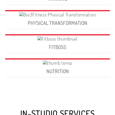
PHYSICAL TRANSFORMATION
FITBOSS
NUTRITION
IN-STUDIO SERVICES