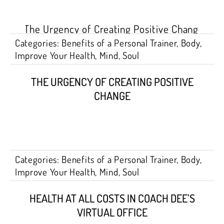
Categories:
Benefits of a Personal Trainer
,
Body
,
Improve Your Health
,
Mind
,
Soul
THE URGENCY OF CREATING POSITIVE
CHANGE
Categories:
Benefits of a Personal Trainer
,
Body
,
Improve Your Health
,
Mind
,
Soul
HEALTH AT ALL COSTS IN COACH DEE’S
VIRTUAL OFFICE