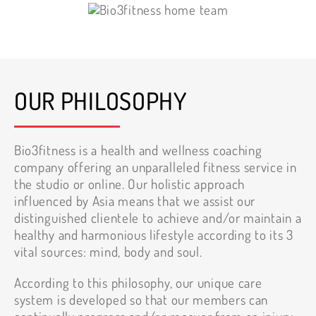
OUR PHILOSOPHY
Bio3fitness is a health and wellness coaching
company offering an unparalleled fitness service in
the studio or online. Our holistic approach
influenced by Asia means that we assist our
distinguished clientele to achieve and/or maintain a
healthy and harmonious lifestyle according to its 3
vital sources: mind, body and soul.
According to this philosophy, our unique care
system is developed so that our members can