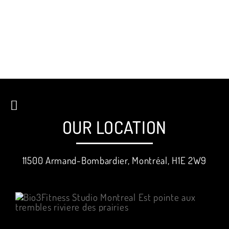
OUR LOCATION
11500 Armand-Bombardier, Montréal, H1E 2W9