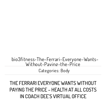
Categories:
Body
THE FERRARI EVERYONE WANTS WITHOUT
PAYING THE PRICE – HEALTH AT ALL COSTS
IN COACH DEE’S VIRTUAL OFFICE