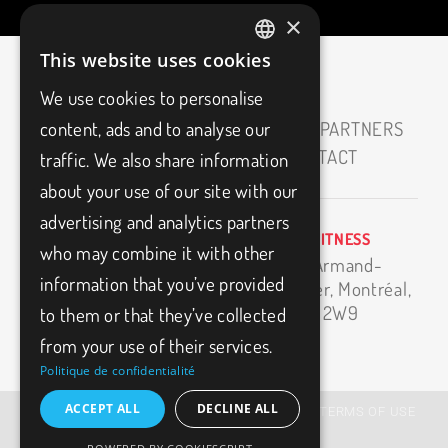
×
This website uses cookies
FRENCH
We use cookies to personalise
ENGLISH
HOME
ABOUT
CAREERS
OUR PARTNERS
content, ads and to analyse our
MEDIAS
BLOG
FAQ
CONTACT
traffic. We also share information
about your use of our site with our
advertising and analytics partners
BIO3FITNESS
info@bio3fitness.ca
who may combine it with other
11500 Armand-
(514) 494-1024
information that you’ve provided
Bombardier,
Montréal,
H1E 2W9
to them or that they’ve collected
from your use of their services.
Politique de confidentialité
ACCEPT ALL
DECLINE ALL
© BIO3FITNESS – 2026, All Rights Reserved |
TERMS OF USE
|
PRIVACY POLICY