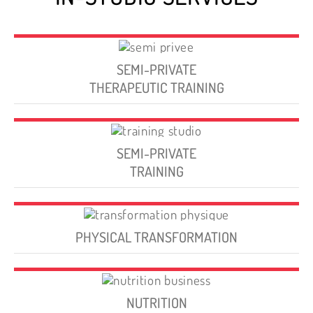
SEMI-PRIVATE
THERAPEUTIC TRAINING
SEMI-PRIVATE
TRAINING
PHYSICAL TRANSFORMATION
NUTRITION