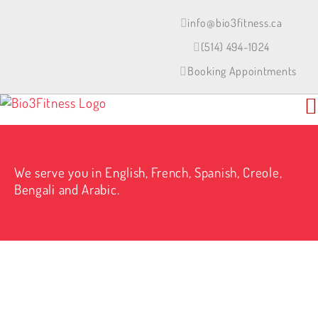
Skip
to
info@bio3fitness.ca
content
(514) 494-1024
Booking Appointments
We serve you in English, French, Spanish, Creole,
Bengali and Arabic.