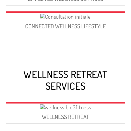
CONNECTED WELLNESS LIFESTYLE
WELLNESS RETREAT
SERVICES
WELLNESS RETREAT