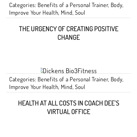
Categories:
Benefits of a Personal Trainer
,
Body
,
Improve Your Health
,
Mind
,
Soul
THE URGENCY OF CREATING POSITIVE
CHANGE
Categories:
Benefits of a Personal Trainer
,
Body
,
Improve Your Health
,
Mind
,
Soul
HEALTH AT ALL COSTS IN COACH DEE’S
VIRTUAL OFFICE