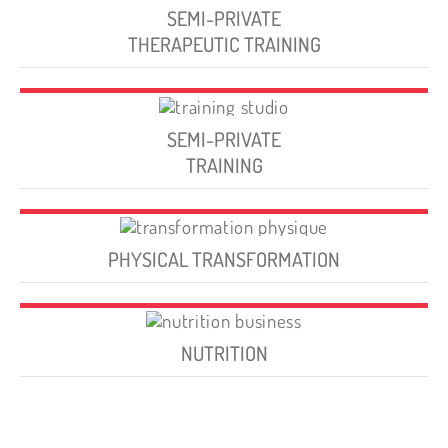
SEMI-PRIVATE
THERAPEUTIC TRAINING
SEMI-PRIVATE
TRAINING
PHYSICAL TRANSFORMATION
NUTRITION