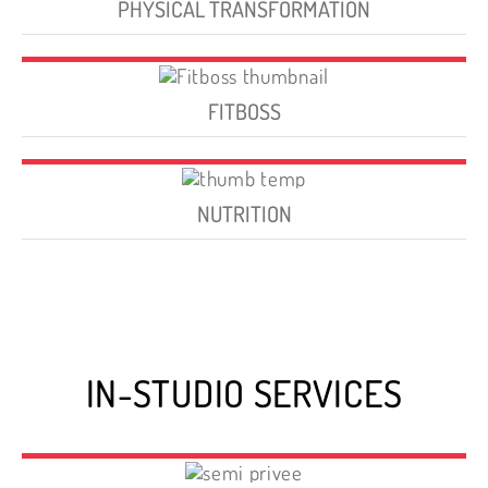
PHYSICAL TRANSFORMATION
FITBOSS
NUTRITION
IN-STUDIO SERVICES