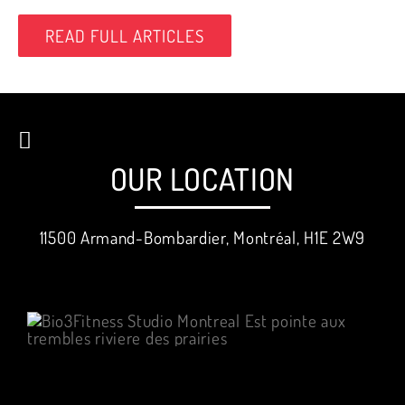
READ FULL ARTICLES
OUR LOCATION
11500 Armand-Bombardier, Montréal, H1E 2W9