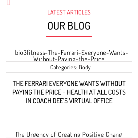
LATEST ARTICLES
OUR BLOG
Categories:
Body
THE FERRARI EVERYONE WANTS WITHOUT
PAYING THE PRICE – HEALTH AT ALL COSTS
IN COACH DEE’S VIRTUAL OFFICE