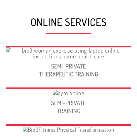
ONLINE SERVICES
SEMI-PRIVATE
THERAPEUTIC TRAINING
SEMI-PRIVATE
TRAINING