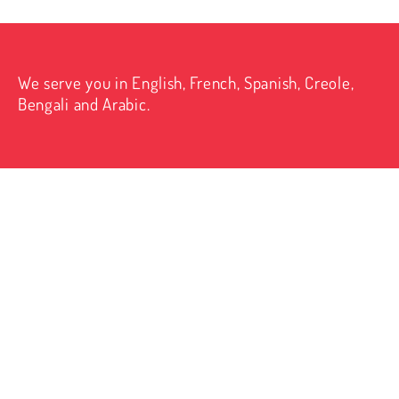
We serve you in English, French, Spanish, Creole,
Bengali and Arabic.