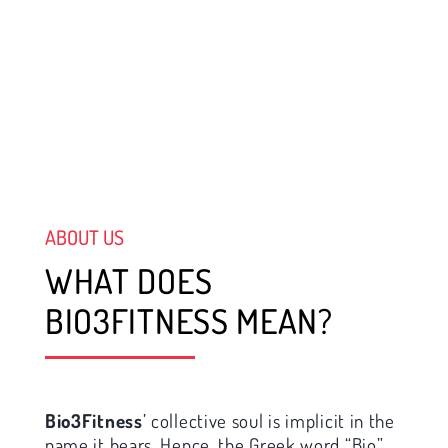
ABOUT US
WHAT DOES
BIO3FITNESS MEAN?
Bio3Fitness
’ collective soul is implicit in the
name it bears. Hence, the Greek word “Bio”