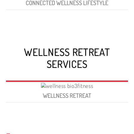
CONNECTED WELLNESS LIFESTYLE
WELLNESS RETREAT
SERVICES
WELLNESS RETREAT