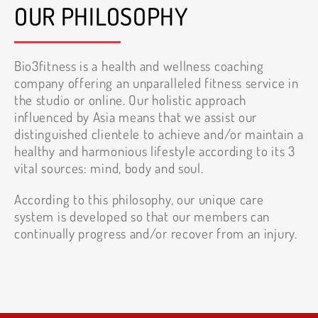
OUR PHILOSOPHY
Bio3fitness is a health and wellness coaching
company offering an unparalleled fitness service in
the studio or online. Our holistic approach
influenced by Asia means that we assist our
distinguished clientele to achieve and/or maintain a
healthy and harmonious lifestyle according to its 3
vital sources: mind, body and soul.
According to this philosophy, our unique care
system is developed so that our members can
continually progress and/or recover from an injury.