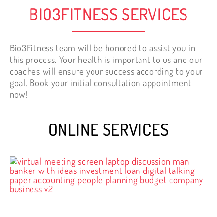
BIO3FITNESS SERVICES
Bio3Fitness team will be honored to assist you in
this process. Your health is important to us and our
coaches will ensure your success according to your
goal. Book your initial consultation appointment
now!
ONLINE SERVICES