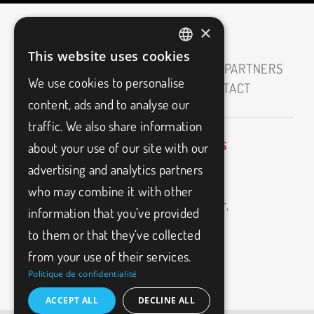
×
This website uses cookies
FRENCH
HOME
ABOUT
CAREERS
OUR PARTNERS
We use cookies to personalise
ENGLISH
MEDIAS
BLOG
FAQ
CONTACT
content, ads and to analyse our
traffic. We also share information
about your use of our site with our
BIO3FITNESS
info@bio3fitness.ca
advertising and analytics partners
11500
(514)
Armand-
who may combine it with other
494-
1024
Bombardier,
information that you’ve provided
Montréal,
to them or that they’ve collected
H1E
2W9
from your use of their services.
Politique de confidentialité
ACCEPT ALL
DECLINE ALL