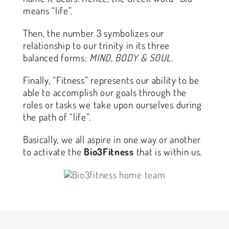
means “life”.
Then, the number 3 symbolizes our
relationship to our trinity in its three
balanced forms:
MIND, BODY & SOUL
.
Finally, “Fitness” represents our ability to be
able to accomplish our goals through the
roles or tasks we take upon ourselves during
the path of “life”.
Basically, we all aspire in one way or another
to activate the
Bio3Fitness
that is within us.