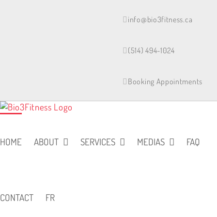
Skip
to
info@bio3fitness.ca
content
(514) 494-1024
Booking Appointments
HOME
ABOUT
SERVICES
MEDIAS
FAQ
CONTACT
FR