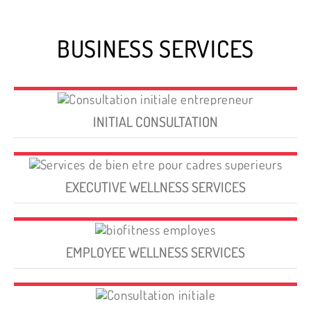
BUSINESS SERVICES
INITIAL CONSULTATION
EXECUTIVE WELLNESS SERVICES
EMPLOYEE WELLNESS SERVICES