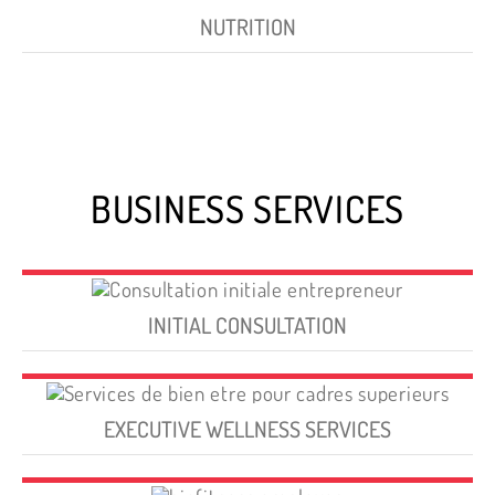
NUTRITION
BUSINESS SERVICES
INITIAL CONSULTATION
EXECUTIVE WELLNESS SERVICES