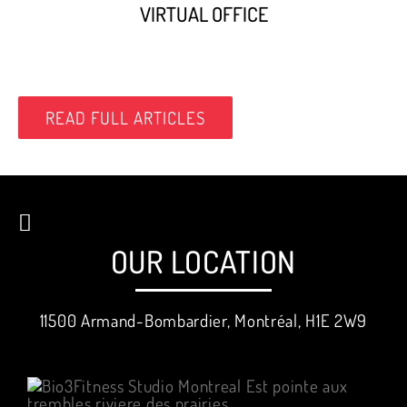
VIRTUAL OFFICE
READ FULL ARTICLES
OUR LOCATION
11500 Armand-Bombardier, Montréal, H1E 2W9