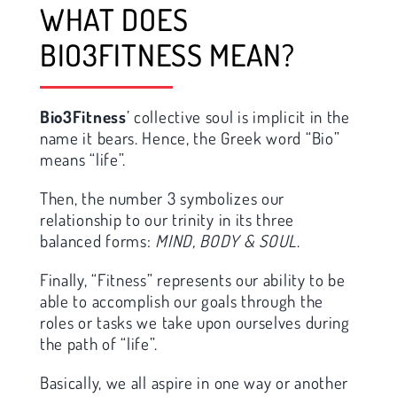
WHAT DOES
BIO3FITNESS MEAN?
Bio3Fitness
’ collective soul is implicit in the
name it bears. Hence, the Greek word “Bio”
means “life”.
Then, the number 3 symbolizes our
relationship to our trinity in its three
balanced forms:
MIND, BODY & SOUL
.
Finally, “Fitness” represents our ability to be
able to accomplish our goals through the
roles or tasks we take upon ourselves during
the path of “life”.
Basically, we all aspire in one way or another