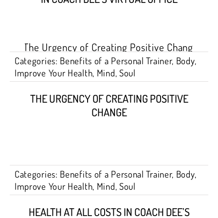
Categories:
Benefits of a Personal Trainer
,
Body
,
Improve Your Health
,
Mind
,
Soul
THE URGENCY OF CREATING POSITIVE
CHANGE
Categories:
Benefits of a Personal Trainer
,
Body
,
Improve Your Health
,
Mind
,
Soul
HEALTH AT ALL COSTS IN COACH DEE’S