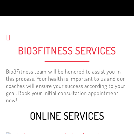
best decision I have made for my health.
Best investment. It is NEVER too late to
start working out.
Nelly Tewfik
BIO3FITNESS SERVICES
Bio3Fitness team will be honored to assist you in
this process. Your health is important to us and our
coaches will ensure your success according to your
goal. Book your initial consultation appointment
now!
ONLINE SERVICES