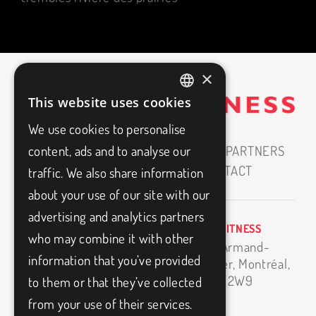
×
This website uses cookies
FRENCH
We use cookies to personalise
ENGLISH
content, ads and to analyse our
HOME
ABOUT
CAREERS
OUR PARTNERS
MEDIAS
BLOG
FAQ
CONTACT
traffic. We also share information
about your use of our site with our
advertising and analytics partners
BIO3FITNESS
info@bio3fitness.ca
who may combine it with other
11500 Armand-
(514) 494-1024
information that you’ve provided
Bombardier,
Montréal,
H1E 2W9
to them or that they’ve collected
from your use of their services.