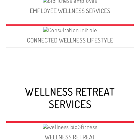
EMPLOYEE WELLNESS SERVICES
CONNECTED WELLNESS LIFESTYLE
WELLNESS RETREAT
SERVICES
WELLNESS RETREAT