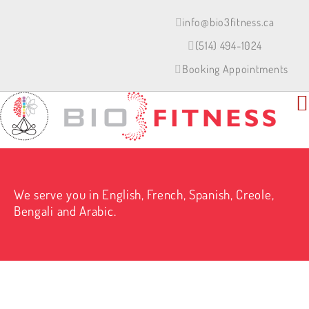
Skip
to
info@bio3fitness.ca
content
(514) 494-1024
Booking Appointments
We serve you in English, French, Spanish, Creole,
Bengali and Arabic.