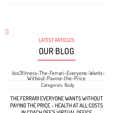
LATEST ARTICLES
OUR BLOG
Categories:
Body
THE FERRARI EVERYONE WANTS WITHOUT
PAYING THE PRICE – HEALTH AT ALL COSTS
IN COACH DEE’S VIRTUAL OFFICE