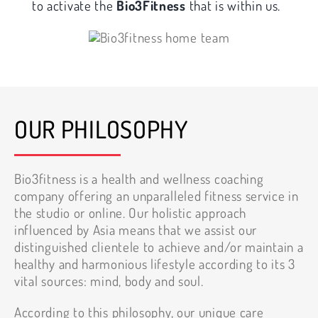
to activate the
Bio3Fitness
that is within us.
OUR PHILOSOPHY
Bio3fitness is a health and wellness coaching
company offering an unparalleled fitness service in
the studio or online. Our holistic approach
influenced by Asia means that we assist our
distinguished clientele to achieve and/or maintain a
healthy and harmonious lifestyle according to its 3
vital sources: mind, body and soul.
According to this philosophy, our unique care