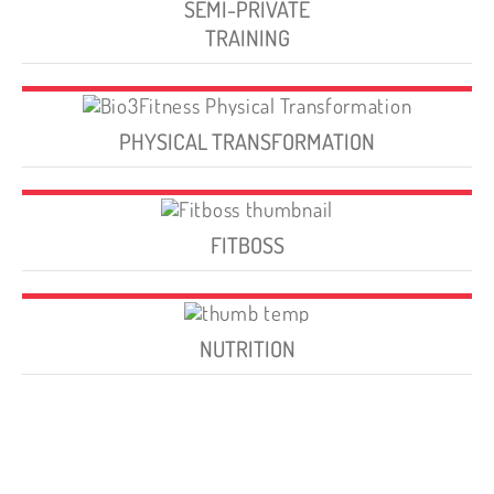
SEMI-PRIVATE
TRAINING
PHYSICAL TRANSFORMATION
FITBOSS
NUTRITION