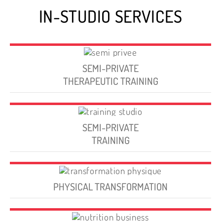
IN-STUDIO SERVICES
SEMI-PRIVATE
THERAPEUTIC TRAINING
SEMI-PRIVATE
TRAINING
PHYSICAL TRANSFORMATION