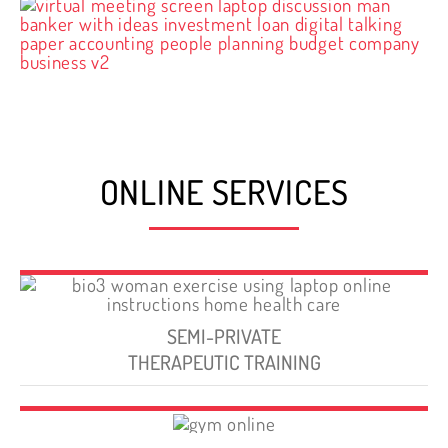
ONLINE SERVICES
SEMI-PRIVATE
THERAPEUTIC TRAINING