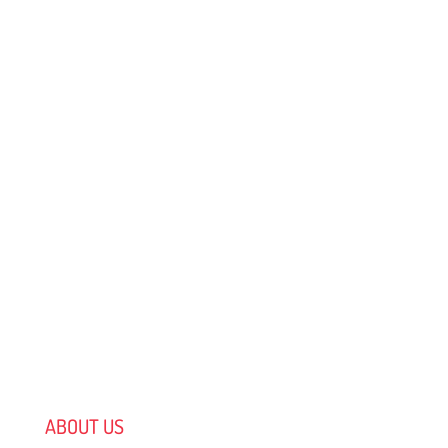
ABOUT US